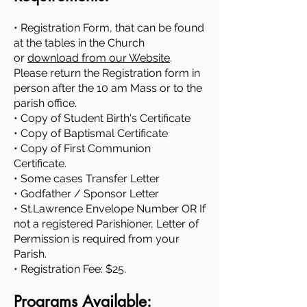
• Registration Form, that can be found
at the tables in the Church
or
download from our Website
.
Please return the Registration form in
person after the 10 am Mass or to the
parish office.
• Copy of Student Birth's Certificate
• Copy of Baptismal Certificate
• Copy of First Communion
Certificate.
• Some cases Transfer Letter
• Godfather / Sponsor Letter
• St.Lawrence Envelope Number OR If
not a registered Parishioner, Letter of
Permission is required from your
Parish.
• Registration Fee: $25.
Programs Available: