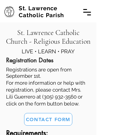
St. Lawrence
Catholic Parish
St. Lawrence Catholic
Church - Religious Education
LIVE • LEARN • PRAY
Registration Dates
Registrations are open from
September 1st.
For more information or help with
registration, please contact Mrs.
Lili Guerrero at
(305) 932-3560
or
click on the form button below.
CONTACT FORM
Requirements: