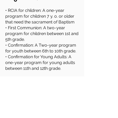
• RCIA for children: A one-year
program for children 7 y. o. or older
that need the sacrament of Baptism
• First Communion: A two-year
program for children between 1st and
5th grade.
• Confirmation: A Two-year program
for youth between 6th to 10th grade.
• Confirmation for Young Adults: A
one-year program for young adults
between 11th and 12th grade.